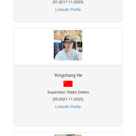
(01.2017-11.2023)
LinkedIn Profile
Yongchang He
Supervisor: Ralph Deters
(05.2021-11.2023)
LinkedIn Profile