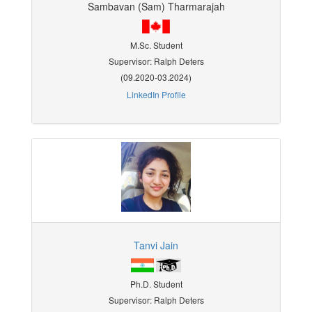
Sambavan (Sam) Tharmarajah
M.Sc. Student
Supervisor: Ralph Deters
(09.2020-03.2024)
LinkedIn Profile
Tanvi Jain
Ph.D. Student
Supervisor: Ralph Deters