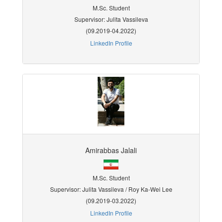
M.Sc. Student
Supervisor: Julita Vassileva
(09.2019-04.2022)
LinkedIn Profile
Amirabbas Jalali
M.Sc. Student
Supervisor: Julita Vassileva / Roy Ka-Wei Lee
(09.2019-03.2022)
LinkedIn Profile