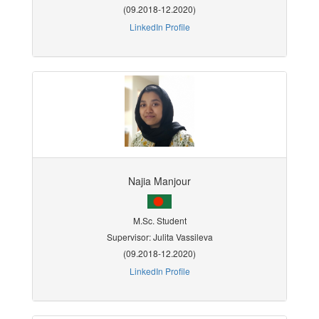
(09.2018-12.2020)
LinkedIn Profile
Najia Manjour
M.Sc. Student
Supervisor: Julita Vassileva
(09.2018-12.2020)
LinkedIn Profile