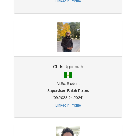
LinkedIn Profile
Chris Ugbomah
M.Sc. Student
Supervisor: Ralph Deters
(09.2022-04.2024)
LinkedIn Profile