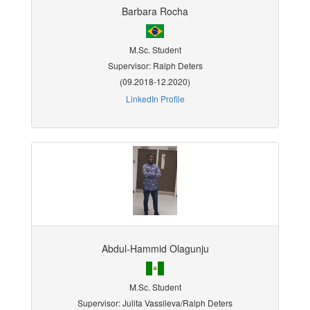
Barbara Rocha
M.Sc. Student
Supervisor: Ralph Deters
(09.2018-12.2020)
LinkedIn Profile
Abdul-Hammid Olagunju
M.Sc. Student
Supervisor: Julita Vassileva/Ralph Deters