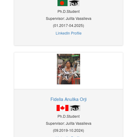
Ph.D.Student
Supervisor: Julita Vassileva
(01.2017-04.2025)
LinkedIn Profile
Fidelia Anulika Orji
Ph.D.Student
Supervisor: Julita Vassileva
(09.2019-10.2024)