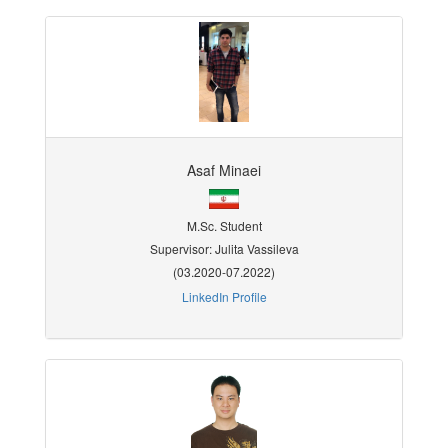
Asaf Minaei
M.Sc. Student
Supervisor: Julita Vassileva
(03.2020-07.2022)
LinkedIn Profile