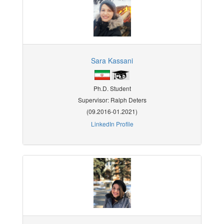
Sara Kassani
Ph.D. Student
Supervisor: Ralph Deters
(09.2016-01.2021)
LinkedIn Profile