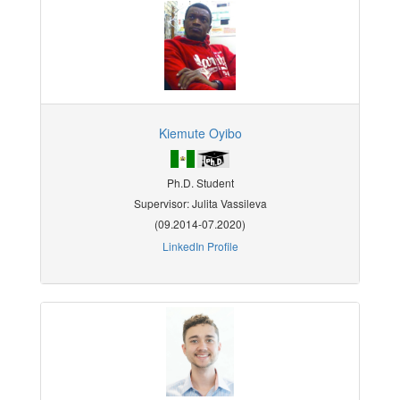
Kiemute Oyibo
Ph.D. Student
Supervisor: Julita Vassileva
(09.2014-07.2020)
LinkedIn Profile