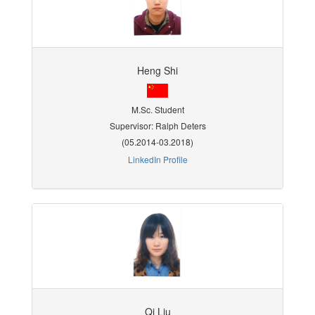
Heng Shi
M.Sc. Student
Supervisor: Ralph Deters
(05.2014-03.2018)
LinkedIn Profile
Qi Liu