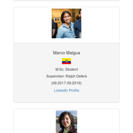
Marco Maigua
M.Sc. Student
Supervisor: Ralph Deters
(09.2017-09.2019)
LinkedIn Profile