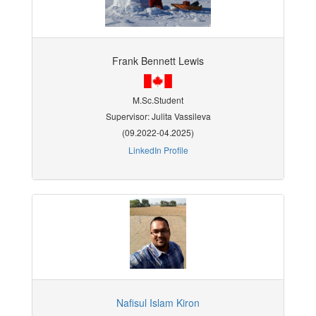
Frank Bennett Lewis
M.Sc.Student
Supervisor: Julita Vassileva
(09.2022-04.2025)
LinkedIn Profile
Nafisul Islam Kiron