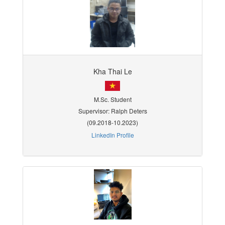
Kha Thai Le
M.Sc. Student
Supervisor: Ralph Deters
(09.2018-10.2023)
LinkedIn Profile