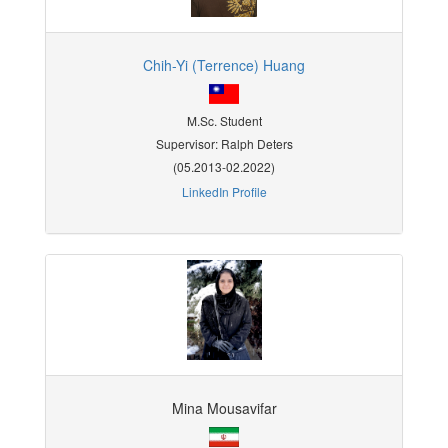
Chih-Yi (Terrence) Huang
M.Sc. Student
Supervisor: Ralph Deters
(05.2013-02.2022)
LinkedIn Profile
Mina Mousavifar