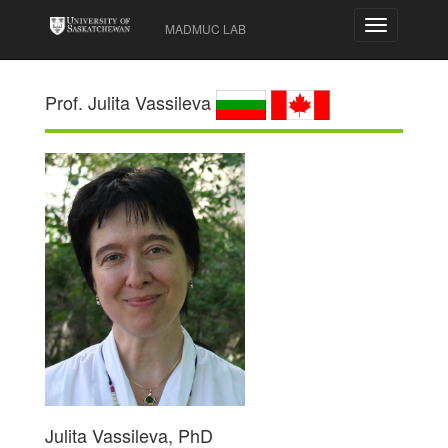
Toggle
MADMUC LAB
navigation
Prof. Julita Vassileva
Julita Vassileva, PhD