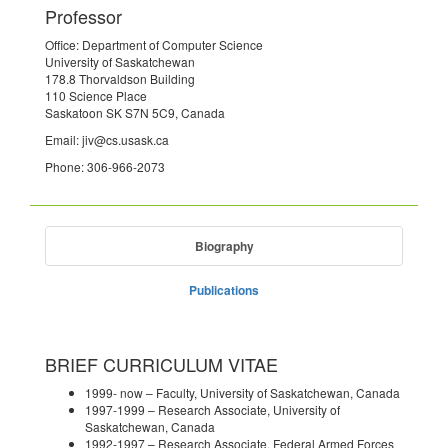
Professor
Office: Department of Computer Science
University of Saskatchewan
178.8 Thorvaldson Building
110 Science Place
Saskatoon SK S7N 5C9, Canada
Email: jiv@cs.usask.ca
Phone: 306-966-2073
Biography
Publications
BRIEF CURRICULUM VITAE
1999- now – Faculty, University of Saskatchewan, Canada
1997-1999 – Research Associate, University of
Saskatchewan, Canada
1992-1997 – Research Associate, Federal Armed Forces