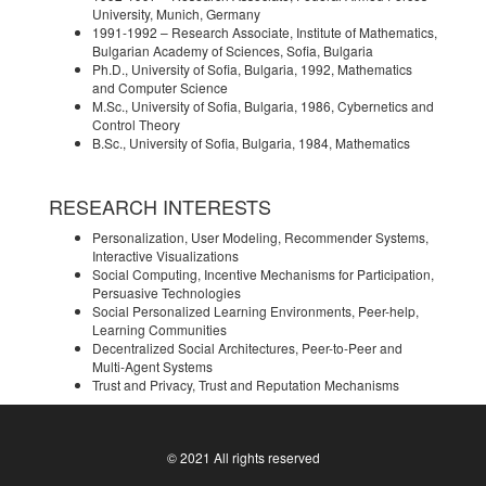
University, Munich, Germany
1991-1992 – Research Associate, Institute of Mathematics,
Bulgarian Academy of Sciences, Sofia, Bulgaria
Ph.D., University of Sofia, Bulgaria, 1992, Mathematics
and Computer Science
M.Sc., University of Sofia, Bulgaria, 1986, Cybernetics and
Control Theory
B.Sc., University of Sofia, Bulgaria, 1984, Mathematics
RESEARCH INTERESTS
Personalization, User Modeling, Recommender Systems,
Interactive Visualizations
Social Computing, Incentive Mechanisms for Participation,
Persuasive Technologies
Social Personalized Learning Environments, Peer-help,
Learning Communities
Decentralized Social Architectures, Peer-to-Peer and
Multi-Agent Systems
Trust and Privacy, Trust and Reputation Mechanisms
© 2021 All rights reserved